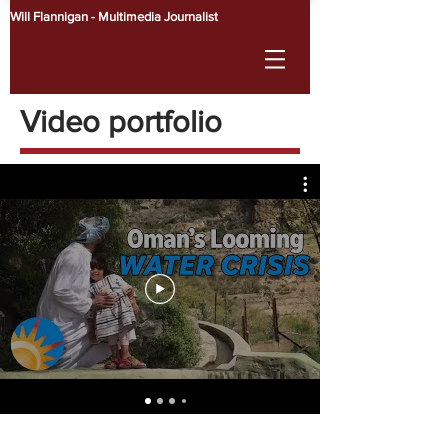
Will Flannigan - Multimedia Journalist
Video portfolio