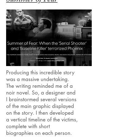
Producing this incredible story
was a massive undertaking.
The writing reminded me of a
noir novel. So, a designer and
I brainstormed several versions
of the main graphic displayed
on the story. I then developed
a vertical timeline of the victims,
complete with short
biographies on each person.