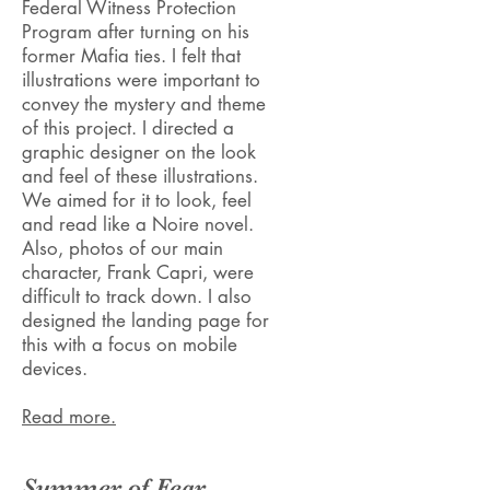
Federal Witness Protection
Program after turning on his
former Mafia ties. I felt that
illustrations were important to
convey the mystery and theme
of this project. I directed a
graphic designer on the look
and feel of these illustrations.
We aimed for it to look, feel
and read like a Noire novel.
Also, photos of our main
character, Frank Capri, were
difficult to track down. I also
designed the landing page for
this with a focus on mobile
devices.
Read more.
Summer of Fear