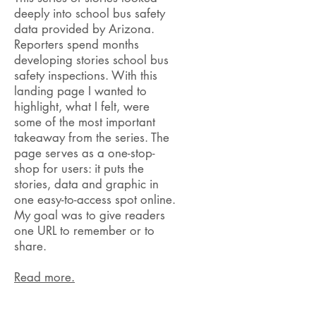
deeply into school bus safety
data provided by Arizona.
Reporters spend months
developing stories school bus
safety inspections. With this
landing page I wanted to
highlight, what I felt, were
some of the most important
takeaway from the series. The
page serves as a one-stop-
shop for users: it puts the
stories, data and graphic in
one easy-to-access spot online.
My goal was to give readers
one URL to remember or to
share.
Read more.