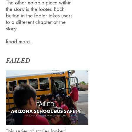
The other notable piece within
the story is the footer. Each
button in the footer takes users
to a different chapter of the
story.
Read more.
FAILED
This series of stories looked