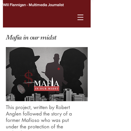
Will Flannigan - Multimedia Journalist
Mafia in our midst
This project, written by Robert
Anglen followed the story of a
former Mafioso who was put
under the protection of the