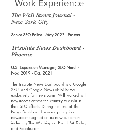
Work Experience
The Wall Street Journal -
New York City
Senior SEO Editor - May 2022 - Present
Trisolute News Dashboard -
Phoenix
U.S. Expansion Manager, SEO Nerd -
Nov. 2019 - Oct. 2021
The Trisolute News Dashboard is a Google
SERP and Google News visibility tool
exclusively for newsrooms. Will worked with
newsrooms across the country to assist in
their SEO efforts. During his time at The
News Dashboard several prestigious
newsrooms signed on as new customers
including The Washington Post, USA Today
and People.com.