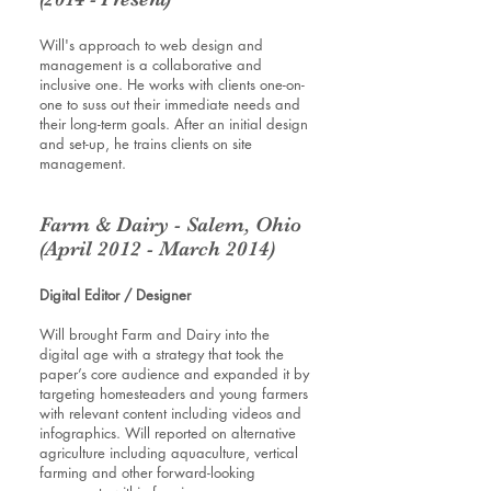
Will's approach to web design and
management is a collaborative and
inclusive one. He works with clients one-on-
one to suss out their immediate needs and
their long-term goals. After an initial design
and set-up, he trains clients on site
management.
Farm & Dairy - Salem, Ohio
(April 2012 - March 2014)
Digital Editor / Designer
Will brought Farm and Dairy into the
digital age with a strategy that took the
paper’s core audience and expanded it by
targeting homesteaders and young farmers
with relevant content including videos and
infographics. Will reported on alternative
agriculture including aquaculture, vertical
farming and other forward-looking