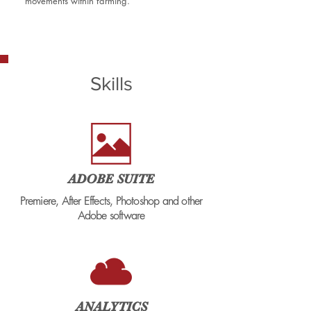
movements within farming.
Skills
ADOBE SUITE
Premiere, After Effects, Photoshop and other
Adobe software
ANALYTICS