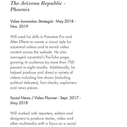
The Arizona Republic -
Phoenix
Video Innovation Strategist - May 2018 -
Nov. 2019
Will used his skills in Premiere Pro and
After Effects to create a visual style for
azcentral videos and to enrich video
content across the website. He also
managed azcentral’s YouTube page,
growing its audience by more than 700
percent in eight months. Additionally, he
helped produce and direct a variety of
videos including live shows (including
political debates), fact checks, explainers
and news pieces.
Social News / Video Planner - Sept. 2017 -
May 2018
Will worked with reporters, editors and
designers to produce stories, video and
other multimedia with a focus on a social