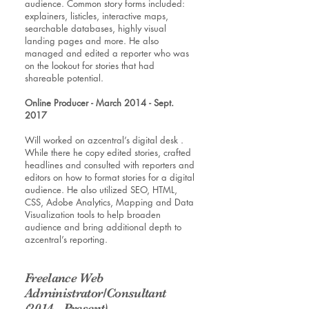
audience. Common story forms included:
explainers, listicles, interactive maps,
searchable databases, highly visual
landing pages and more. He also
managed and edited a reporter who was
on the lookout for stories that had
shareable potential.
Online Producer - March 2014 - Sept.
2017
Will worked on azcentral’s digital desk .
While there he copy edited stories, crafted
headlines and consulted with reporters and
editors on how to format stories for a digital
audience. He also utilized SEO, HTML,
CSS, Adobe Analytics, Mapping and Data
Visualization tools to help broaden
audience and bring additional depth to
azcentral’s reporting.
Freelance Web
Administrator/Consultant
(2014 - Present)