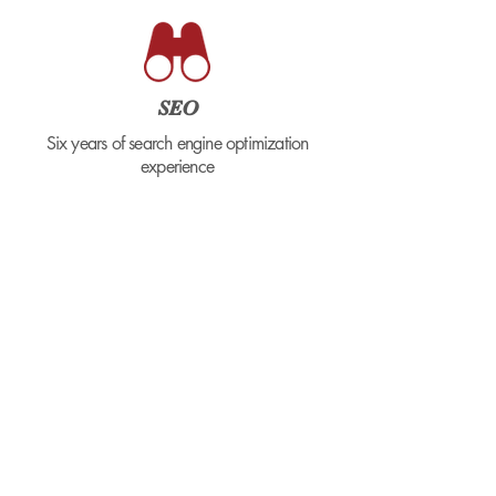
SEO
Six years of search engine optimization
experience
COLLABORATION
Leads by example and thrives in a
collaborative environment