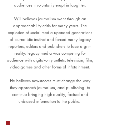
audiences involuntarily erupt in laughter.
Will believes journalism went through an
approachability crisis for many years. The
explosion of social media upended generations
of journalistic instinct and forced many legacy
reporters, editors and publishers to face a grim
reality: legacy media was competing for
audience with digital-only outlets, television, film,
video games and other forms of infotainment.
He believes newsrooms must change the way
they approach journalism, and publishing, to
continue bringing high-quality, factual and
unbiased information to the public.