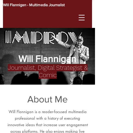
Will Flannigan - Multimedia Journalist
Will Flannigan
Journalist, Digital Strategist &
Comic
About Me
Will Flannigan is a reader-focused multimedia
professional with a history of executing
innovative ideas that increase user engagement
across platforms. He also enjoys making live