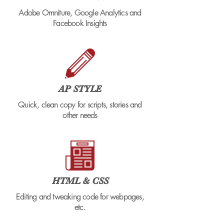
Adobe Omniture, Google Analytics and
Facebook Insights
AP STYLE
Quick, clean copy for scripts, stories and
other needs
HTML & CSS
Editing and tweaking code for webpages,
etc.